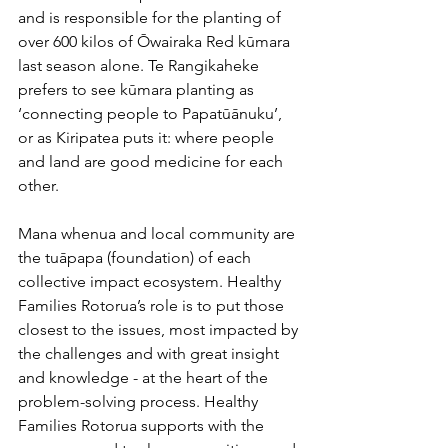
and is responsible for the planting of 
over 600 kilos of Ōwairaka Red kūmara 
last season alone. Te Rangikaheke 
prefers to see kūmara planting as 
‘connecting people to Papatūānuku’, 
or as Kiripatea puts it: where people 
and land are good medicine for each 
other.
Mana whenua and local community are 
the tuāpapa (foundation) of each 
collective impact ecosystem. Healthy 
Families Rotorua’s role is to put those 
closest to the issues, most impacted by 
the challenges and with great insight 
and knowledge - at the heart of the 
problem-solving process. Healthy 
Families Rotorua supports with the 