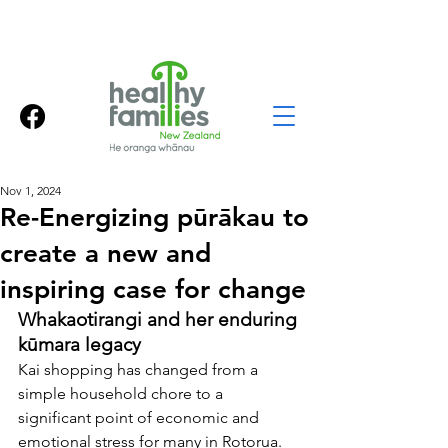
Nov 1, 2024
Re-Energizing pūrākau to
create a new and
inspiring case for change
Whakaotirangi and her enduring 
kūmara legacy
Kai shopping has changed from a 
simple household chore to a 
significant point of economic and 
emotional stress for many in Rotorua. 