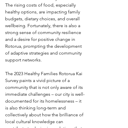
The rising costs of food, especially 
healthy options, are impacting family 
budgets, dietary choices, and overall 
wellbeing. Fortunately, there is also a 
strong sense of community resilience 
and a desire for positive change in 
Rotorua, prompting the development 
of adaptive strategies and community 
support networks. 
The 2023 Healthy Families Rotorua Kai 
Survey paints a vivid picture of a 
community that is not only aware of its 
immediate challenges – our city is well-
documented for its homelessness – it 
is also thinking long-term and 
collectively about how the brilliance of 
local cultural knowledge can 