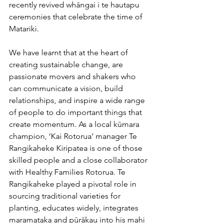
recently revived whāngai i te hautapu 
ceremonies that celebrate the time of 
Matariki.
We have learnt that at the heart of 
creating sustainable change, are 
passionate movers and shakers who 
can communicate a vision, build 
relationships, and inspire a wide range 
of people to do important things that 
create momentum. As a local kūmara 
champion, ‘Kai Rotorua’ manager Te 
Rangikaheke Kiripatea is one of those 
skilled people and a close collaborator 
with Healthy Families Rotorua. Te 
Rangikaheke played a pivotal role in 
sourcing traditional varieties for 
planting, educates widely, integrates 
maramataka and pūrākau into his mahi 