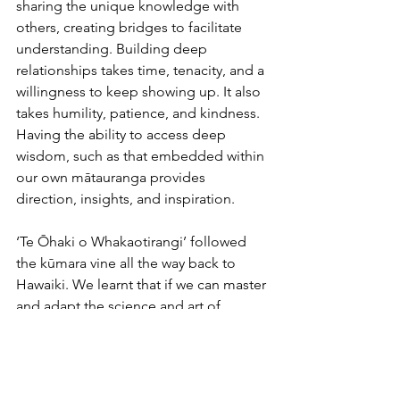
sharing the unique knowledge with 
others, creating bridges to facilitate 
understanding. Building deep 
relationships takes time, tenacity, and a 
willingness to keep showing up. It also 
takes humility, patience, and kindness. 
Having the ability to access deep 
wisdom, such as that embedded within 
our own mātauranga provides 
direction, insights, and inspiration.
‘Te Ōhaki o Whakaotirangi’ followed 
the kūmara vine all the way back to 
Hawaiki. We learnt that if we can master 
and adapt the science and art of 
kūmara planting, harvesting and 
storage (Māori successfully stored 
kūmara for months in underground pits 
or caves), there will be a healthy kai 