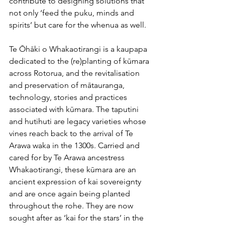
contribute to designing solutions that 
not only ‘feed the puku, minds and 
spirits’ but care for the whenua as well.
Te Ōhāki o Whakaotirangi is a kaupapa 
dedicated to the (re)planting of kūmara 
across Rotorua, and the revitalisation 
and preservation of mātauranga, 
technology, stories and practices 
associated with kūmara. The taputini 
and hutihuti are legacy varieties whose 
vines reach back to the arrival of Te 
Arawa waka in the 1300s. Carried and 
cared for by Te Arawa ancestress 
Whakaotirangi, these kūmara are an 
ancient expression of kai sovereignty 
and are once again being planted 
throughout the rohe. They are now 
sought after as ‘kai for the stars’ in the 