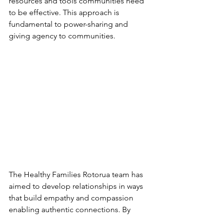
resources and tools communities need 
to be effective. This approach is 
fundamental to power-sharing and 
giving agency to communities.
The Healthy Families Rotorua team has 
aimed to develop relationships in ways 
that build empathy and compassion 
enabling authentic connections. By 