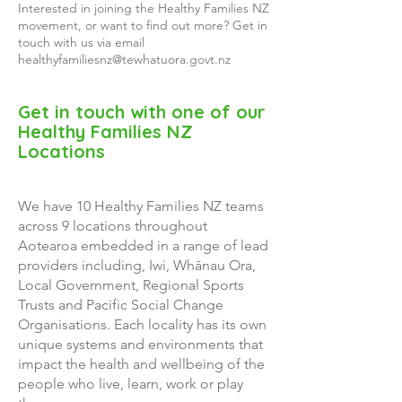
Interested in joining the Healthy Families NZ
movement, or want to find out more? Get in
touch with us via
email
healthyfamiliesnz@tewhatuora.govt.nz
Get in touch with one of our
Healthy Families NZ
Locations
We have 10 Healthy Families NZ teams
across 9 locations throughout
Aotearoa embedded in a range of lead
providers including, Iwi, Whānau Ora,
Local Government, Regional Sports
Trusts and Pacific Social Change
Organisations. Each locality has its own
unique systems and environments that
impact the health and wellbeing of the
people who live, learn, work or play