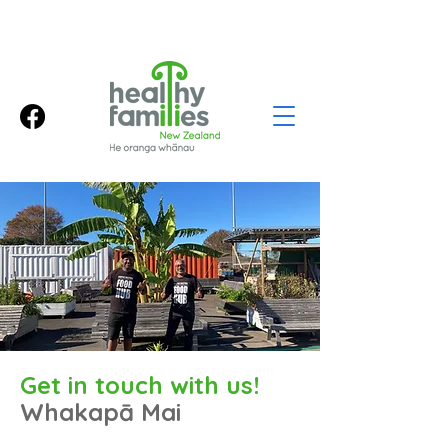
Get in touch with us!
Whakapā Mai