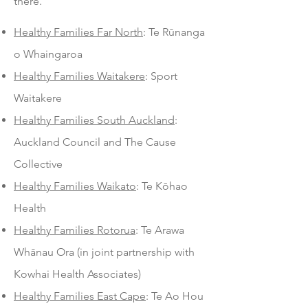
there.
Healthy Families Far North
: Te Rūnanga
o Whaingaroa
Healthy Families Waitakere
: Sport
Waitakere
Healthy Families South Auckland
:
Auckland Council and The Cause
Collective
Healthy Families Waikato
: Te Kōhao
Health
Healthy Families Rotorua
: Te Arawa
Whānau Ora (in joint partnership with
Kowhai Health Associates)
Healthy Families East Cape
: Te Ao Hou