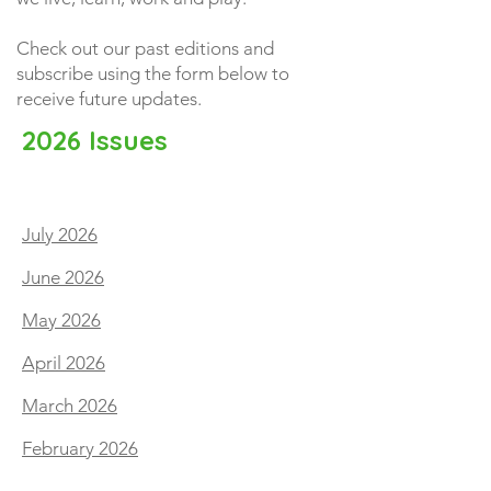
Check out our past editions and
subscribe using the form below to
receive future updates.
2026 Issues
July 2026
June 2026
May 2026
April 2026
March 2026
February 2026