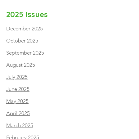
2025 Issues
December 2025
October 2025
September 2025
August 2025
July 2025
June 2025
May 2025
April 2025
March 2025
February 2025