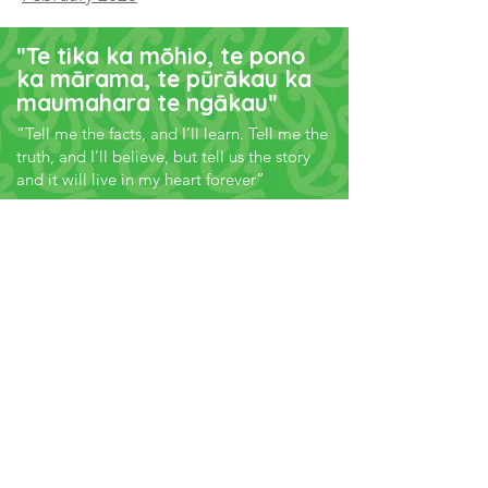
"
Te tika ka mōhio, te pono
ka mārama, te pūrākau ka
maumahara te ngākau
"
“Tell me the facts, and I’ll learn. Tell me the
truth, and I’ll believe, but tell us the story
and it will live in my heart forever”
Subscribe to our
E-Pānui
Keep up-to-date with how our
Healthy Families NZ locations are
creating healthier environments
where we live, learn, work and play.