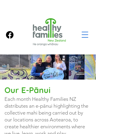
Our E-Pānui
Each month Healthy Families NZ
distributes an e-pānui highlighting the
collective mahi being carried out by
our locations across Aotearoa, to
create healthier environments where
we live, learn, work and play.