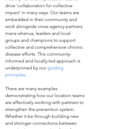
drive ‘collaboration for collective 
impact’ in many ways. Our teams are 
embedded in their community and 
work alongside cross-agency partners, 
mana whenua, leaders and local 
groups and champions to support 
collective and comprehensive chronic 
disease efforts. This community-
informed and locally-led approach is 
underpinned by our 
guiding 
principles
.   
There are many examples 
demonstrating how our location teams 
are effectively working with partners to 
strengthen the prevention system. 
Whether it be through building new 
and stronger connections between 