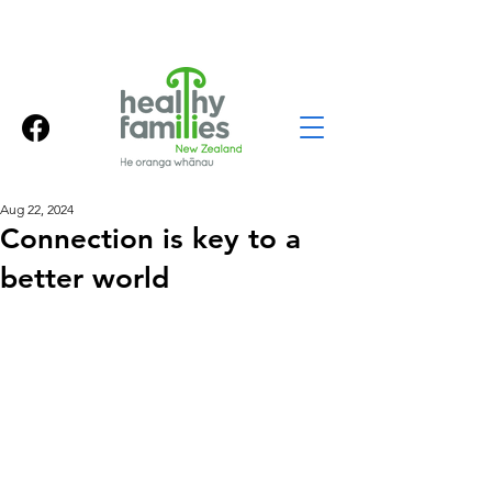
Aug 22, 2024
Connection is key to a
better world