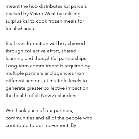
meant the hub distributes kai parcels 
backed by Vision West by utilising 
surplus kai to cook frozen meals for 
local whānau.  
Real transformation will be achieved 
through collective effort, shared 
learning and thoughtful partnerships. 
Long-term commitment is required by 
multiple partners and agencies from 
different sectors, at multiple levels to 
generate greater collective impact on 
the health of all New Zealanders. 
We thank each of our partners, 
communities and all of the people who 
contribute to our movement. By 
sharing knowledge, lived experience, 