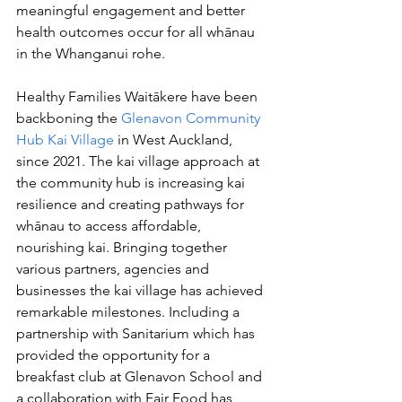
meaningful engagement and better 
health outcomes occur for all whānau 
in the Whanganui rohe.
Healthy Families Waitākere have been 
backboning the 
Glenavon Community 
Hub Kai Village
 in West Auckland, 
since 2021. The kai village approach at 
the community hub is increasing kai 
resilience and creating pathways for 
whānau to access affordable, 
nourishing kai. Bringing together 
various partners, agencies and 
businesses the kai village has achieved 
remarkable milestones. Including a 
partnership with Sanitarium which has 
provided the opportunity for a 
breakfast club at Glenavon School and 
a collaboration with Fair Food has 