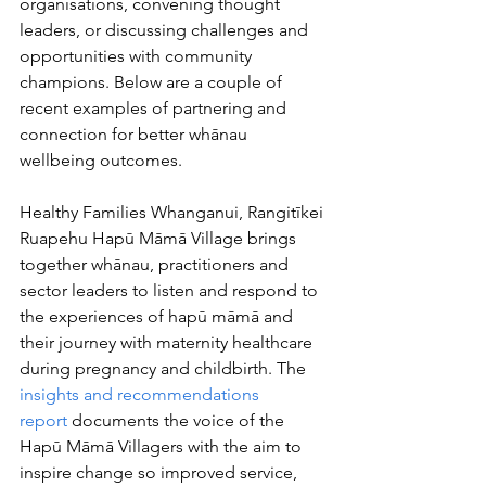
organisations, convening thought 
leaders, or discussing challenges and 
opportunities with community 
champions. Below are a couple of 
recent examples of partnering and 
connection for better whānau 
wellbeing outcomes.
Healthy Families Whanganui, Rangitīkei 
Ruapehu Hapū Māmā Village brings 
together whānau, practitioners and 
sector leaders to listen and respond to 
the experiences of hapū māmā and 
their journey with maternity healthcare 
during pregnancy and childbirth. The 
insights and recommendations 
report
 documents the voice of the 
Hapū Māmā Villagers with the aim to 
inspire change so improved service, 