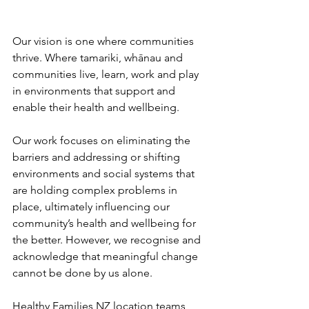
Our vision is one where communities 
thrive. Where tamariki, whānau and 
communities live, learn, work and play 
in environments that support and 
enable their health and wellbeing.
Our work focuses on eliminating the 
barriers and addressing or shifting 
environments and social systems that 
are holding complex problems in 
place, ultimately influencing our 
community’s health and wellbeing for 
the better. However, we recognise and 
acknowledge that meaningful change 
cannot be done by us alone.
Healthy Families NZ location teams 